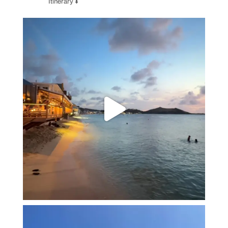
Itinerary ⬇️