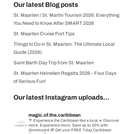
Our latest Blog posts
St. Maarten / St. Martin Tourism 2026: Everything
You Need to Know After SMART 2026
St. Maarten Cruise Port Tips
Things to Do in St. Maarten: The Ultimate Local
Guide (2026)
Saint Barth Day Trip from St. Maarten
St. Maarten Heineken Regatta 2026 – Four Days
of Serious Fun!
Our latest Instagram uploads...
magic.of.the.caribbean
🌴 Experience the Caribbean like a local
☀️ Discover
more. Experience more. Save up to 20% with
@motccard
🎁 Get your FREE 7-day Caribbean