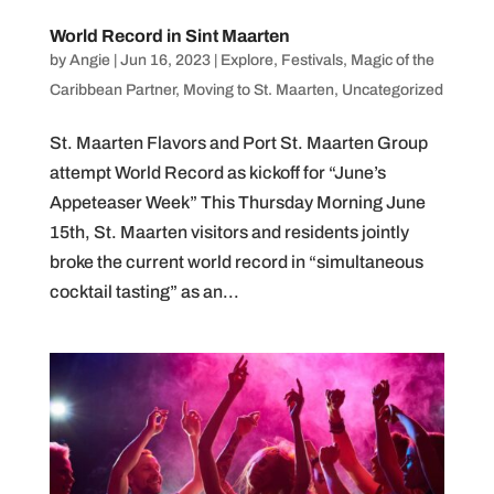
World Record in Sint Maarten
by
Angie
|
Jun 16, 2023
|
Explore
,
Festivals
,
Magic of the
Caribbean Partner
,
Moving to St. Maarten
,
Uncategorized
St. Maarten Flavors and Port St. Maarten Group
attempt World Record as kickoff for “June’s
Appeteaser Week” This Thursday Morning June
15th, St. Maarten visitors and residents jointly
broke the current world record in “simultaneous
cocktail tasting” as an...