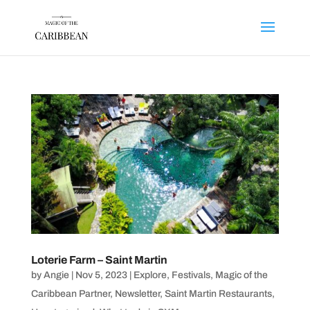
Loterie Farm – Saint Martin
by
Angie
|
Nov 5, 2023
|
Explore
,
Festivals
,
Magic of the
Caribbean Partner
,
Newsletter
,
Saint Martin Restaurants
,