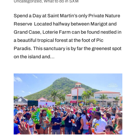
Uncategorized
,
What to do in SXM
Spend a Day at Saint Martin’s only Private Nature
Reserve Located halfway between Marigot and
Grand Case, Loterie Farm can be found nestled in
a beautiful tropical forest at the foot of Pic
Paradis. This sanctuary is by far the greenest spot
on the island and...