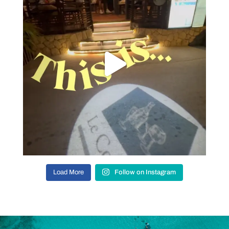
Load More
Follow on Instagram