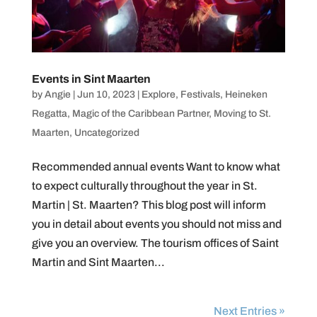
Events in Sint Maarten
by
Angie
|
Jun 10, 2023
|
Explore
,
Festivals
,
Heineken
Regatta
,
Magic of the Caribbean Partner
,
Moving to St.
Maarten
,
Uncategorized
Recommended annual events Want to know what
to expect culturally throughout the year in St.
Martin | St. Maarten? This blog post will inform
you in detail about events you should not miss and
give you an overview. The tourism offices of Saint
Martin and Sint Maarten...
Next Entries »