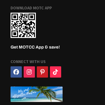
DOWNLOAD MOTC APP
Get MOTCC App & save!
CONNECT WITH US