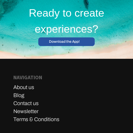
Ready to create
experiences?
Download the App!
NAVIGATION
About us
Blog
Contact us
Newsletter
Terms & Conditions