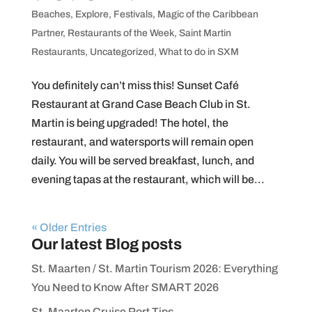
Beaches
,
Explore
,
Festivals
,
Magic of the Caribbean
Partner
,
Restaurants of the Week
,
Saint Martin
Restaurants
,
Uncategorized
,
What to do in SXM
You definitely can’t miss this! Sunset Café
Restaurant at Grand Case Beach Club in St.
Martin is being upgraded! The hotel, the
restaurant, and watersports will remain open
daily. You will be served breakfast, lunch, and
evening tapas at the restaurant, which will be...
« Older Entries
Our latest Blog posts
St. Maarten / St. Martin Tourism 2026: Everything
You Need to Know After SMART 2026
St. Maarten Cruise Port Tips