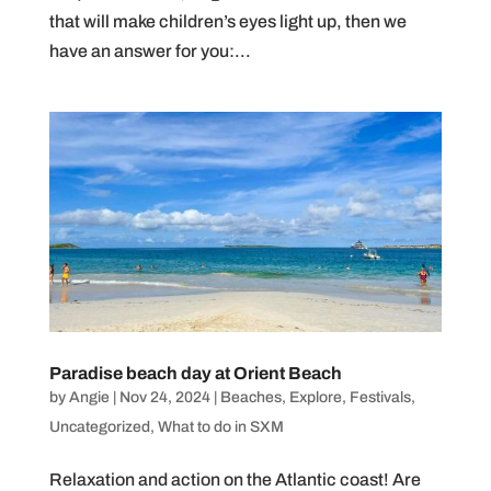
that will make children’s eyes light up, then we
have an answer for you:...
Paradise beach day at Orient Beach
by
Angie
|
Nov 24, 2024
|
Beaches
,
Explore
,
Festivals
,
Uncategorized
,
What to do in SXM
Relaxation and action on the Atlantic coast! Are