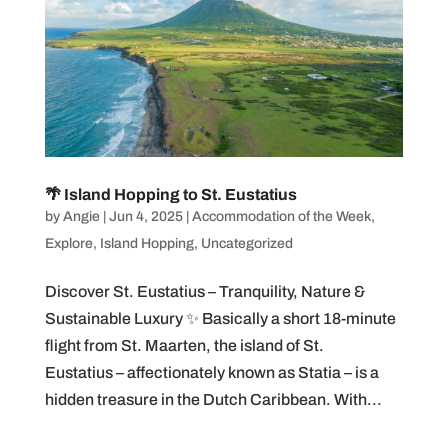
🌴 Island Hopping to St. Eustatius
by
Angie
|
Jun 4, 2025
|
Accommodation of the Week
,
Explore
,
Island Hopping
,
Uncategorized
Discover St. Eustatius – Tranquility, Nature &
Sustainable Luxury ✨ Basically a short 18-minute
flight from St. Maarten, the island of St.
Eustatius – affectionately known as Statia – is a
hidden treasure in the Dutch Caribbean. With...