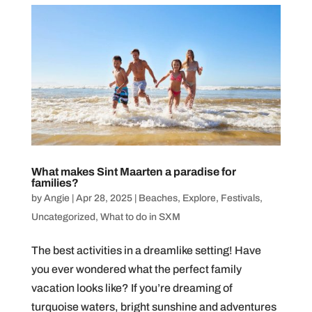
What makes Sint Maarten a paradise for
families?
by
Angie
|
Apr 28, 2025
|
Beaches
,
Explore
,
Festivals
,
Uncategorized
,
What to do in SXM
The best activities in a dreamlike setting! Have
you ever wondered what the perfect family
vacation looks like? If you’re dreaming of
turquoise waters, bright sunshine and adventures