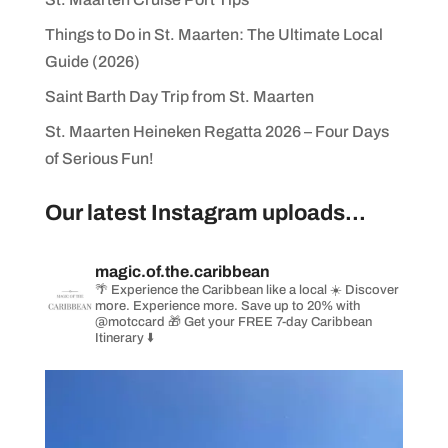
Things to Do in St. Maarten: The Ultimate Local
Guide (2026)
Saint Barth Day Trip from St. Maarten
St. Maarten Heineken Regatta 2026 – Four Days
of Serious Fun!
Our latest Instagram uploads...
magic.of.the.caribbean
🌴 Experience the Caribbean like a local
☀️ Discover
more. Experience more. Save up to 20% with
@motccard
🎁 Get your FREE 7-day Caribbean
Itinerary ⬇️