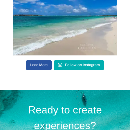
Load More
Follow on Instagram
Ready to create
experiences?