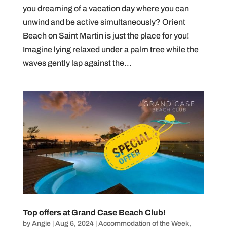
you dreaming of a vacation day where you can
unwind and be active simultaneously? Orient
Beach on Saint Martin is just the place for you!
Imagine lying relaxed under a palm tree while the
waves gently lap against the...
Top offers at Grand Case Beach Club!
by
Angie
|
Aug 6, 2024
|
Accommodation of the Week
,