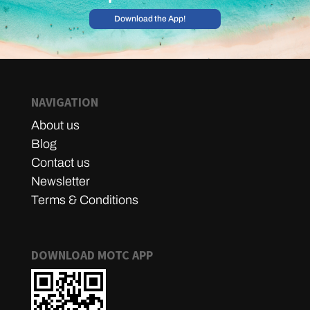
Download the App!
NAVIGATION
About us
Blog
Contact us
Newsletter
Terms & Conditions
DOWNLOAD MOTC APP