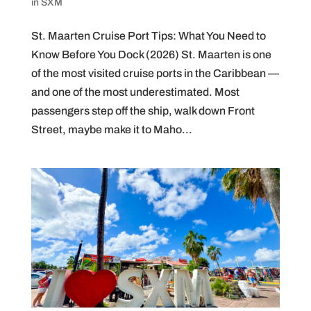
in SXM
St. Maarten Cruise Port Tips: What You Need to
Know Before You Dock (2026) St. Maarten is one
of the most visited cruise ports in the Caribbean —
and one of the most underestimated. Most
passengers step off the ship, walk down Front
Street, maybe make it to Maho...