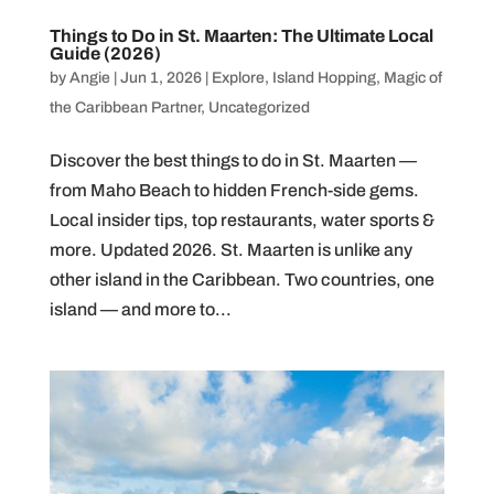
Things to Do in St. Maarten: The Ultimate Local
Guide (2026)
by
Angie
|
Jun 1, 2026
|
Explore
,
Island Hopping
,
Magic of
the Caribbean Partner
,
Uncategorized
Discover the best things to do in St. Maarten —
from Maho Beach to hidden French-side gems.
Local insider tips, top restaurants, water sports &
more. Updated 2026. St. Maarten is unlike any
other island in the Caribbean. Two countries, one
island — and more to...