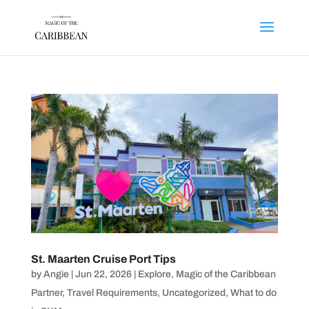
St. Maarten Cruise Port Tips
by
Angie
|
Jun 22, 2026
|
Explore
,
Magic of the Caribbean
Partner
,
Travel Requirements
,
Uncategorized
,
What to do