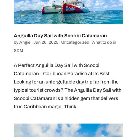
Anguilla Day Sail with Scoobi Catamaran
by
Angie
|
Jun 26, 2025
|
Uncategorized
,
What to do in
SXM
A Perfect Anguilla Day Sail with Scoobi
Catamaran – Caribbean Paradise at Its Best
Looking for an unforgettable day trip far from the
typical tourist crowds? The Anguilla Day Sail with
Scoobi Catamaran is a hidden gem that delivers
true Caribbean magic. Think...