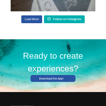
Load More
Follow on Instagram
Ready to create
experiences?
Download the App!