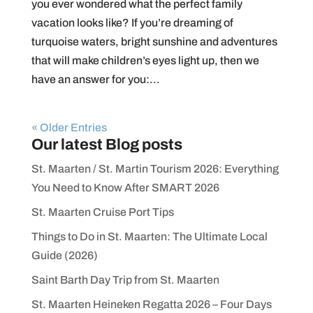
you ever wondered what the perfect family
vacation looks like? If you’re dreaming of
turquoise waters, bright sunshine and adventures
that will make children’s eyes light up, then we
have an answer for you:...
« Older Entries
Our latest Blog posts
St. Maarten / St. Martin Tourism 2026: Everything
You Need to Know After SMART 2026
St. Maarten Cruise Port Tips
Things to Do in St. Maarten: The Ultimate Local
Guide (2026)
Saint Barth Day Trip from St. Maarten
St. Maarten Heineken Regatta 2026 – Four Days