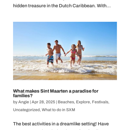
hidden treasure in the Dutch Caribbean. With...
What makes Sint Maarten a paradise for
families?
by
Angie
|
Apr 28, 2025
|
Beaches
,
Explore
,
Festivals
,
Uncategorized
,
What to do in SXM
The best activities in a dreamlike setting! Have