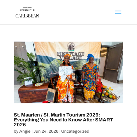
St. Maarten / St. Martin Tourism 2026:
Everything You Need to Know After SMART
2026
by
Angie
|
Jun 24, 2026
|
Uncategorized