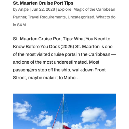
St. Maarten Cruise Port Tips
by
Angie
|
Jun 22, 2026
|
Explore
,
Magic of the Caribbean
Partner
,
Travel Requirements
,
Uncategorized
,
What to do
in SXM
St. Maarten Cruise Port Tips: What You Need to
Know Before You Dock (2026) St. Maarten is one
of the most visited cruise ports in the Caribbean —
and one of the most underestimated. Most
passengers step off the ship, walk down Front
Street, maybe make it to Maho...