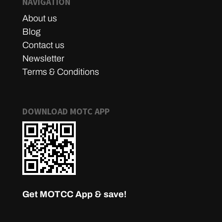
NAVIGATION
About us
Blog
Contact us
Newsletter
Terms & Conditions
DOWNLOAD MOTC APP
Get MOTCC App & save!