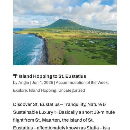
🌴 Island Hopping to St. Eustatius
by
Angie
|
Jun 4, 2025
|
Accommodation of the Week
,
Explore
,
Island Hopping
,
Uncategorized
Discover St. Eustatius – Tranquility, Nature &
Sustainable Luxury ✨ Basically a short 18-minute
flight from St. Maarten, the island of St.
Eustatius – affectionately known as Statia – is a