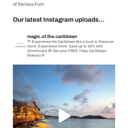
of Serious Fun!
Our latest Instagram uploads...
magic.of.the.caribbean
🌴 Experience the Caribbean like a local
☀️ Discover
more. Experience more. Save up to 20% with
@motccard
🎁 Get your FREE 7-day Caribbean
Itinerary ⬇️