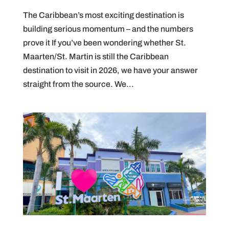
The Caribbean’s most exciting destination is
building serious momentum – and the numbers
prove it If you’ve been wondering whether St.
Maarten/St. Martin is still the Caribbean
destination to visit in 2026, we have your answer
straight from the source. We...