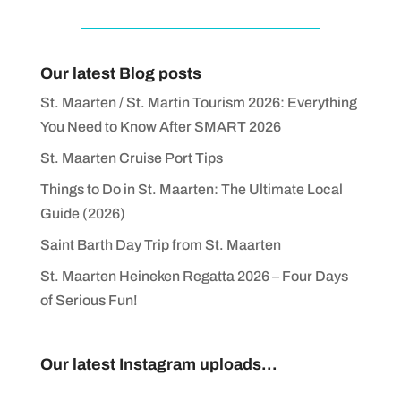
Our latest Blog posts
St. Maarten / St. Martin Tourism 2026: Everything
You Need to Know After SMART 2026
St. Maarten Cruise Port Tips
Things to Do in St. Maarten: The Ultimate Local
Guide (2026)
Saint Barth Day Trip from St. Maarten
St. Maarten Heineken Regatta 2026 – Four Days
of Serious Fun!
Our latest Instagram uploads...