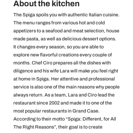
About the kitchen
The Spiga spoils you with authentic Italian cuisine.
The menu ranges from various hot and cold
appetizers to a seafood and meat selection, house
made pasta, as well as delicious dessert options.
It changes every season, so you are able to
explore new flavorful creations every couple of
months. Chef Ciro prepares all the dishes with
diligence and his wife Lara will make you feel right
at home in Spiga. Her attentive and professional
service is also one of the main reasons why people
always return. As a team, Lara and Ciro lead the
restaurant since 2002 and made it to one of the
most popular restaurants in Grand Case.
According to their motto “Spiga: Different, for All
The Right Reasons”, their goal is to create