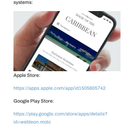
systems:
Apple Store:
https://apps.apple.com/app/id1505805742
Google Play Store:
https://play.google.com/store/apps/details?
id=webleon.motc