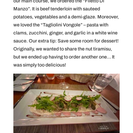
our main course, we ordered the “Filetto Di
Manzo”. It is beef tenderloin with sauteed
potatoes, vegetables and a demi-glaze. Moreover,
we loved the “Tagliolini Vongole” – pasta with
clams, zucchini, ginger, and garlic in a white wine
sauce. Our extra tip: Save some room for dessert!
Originally, we wanted to share the nut tiramisu,
but we ended up having to order another one… It
was simply too delicious!