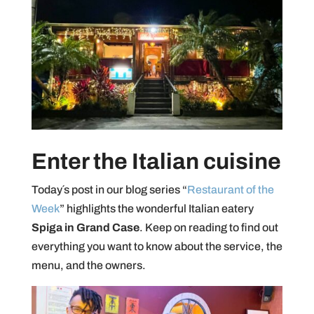
Enter the Italian cuisine
Today´s post in our blog series “
Restaurant of the
Week
” highlights the wonderful Italian eatery
Spiga in Grand Case
. Keep on reading to find out
everything you want to know about the service, the
menu, and the owners.