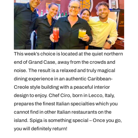
This week’s choice is located at the quiet northern
end of Grand Case, away from the crowds and
noise. The result is a relaxed and truly magical
dining experience in an authentic Caribbean-
Creole style building with a peaceful interior
design to enjoy. Chef Ciro, born in Lecco, Italy,
prepares the finest Italian specialties which you
cannot find in other Italian restaurants on the
island. Spiga is something special – Once you go,
you will definitely return!