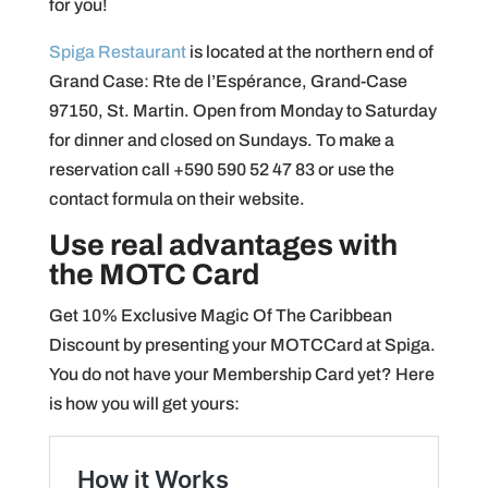
for you!
Spiga Restaurant
is located at the northern end of
Grand Case: Rte de l’Espérance, Grand-Case
97150, St. Martin. Open from Monday to Saturday
for dinner and closed on Sundays. To make a
reservation call +590 590 52 47 83 or use the
contact formula on their website.
Use real advantages with
the MOTC Card
Get 10% Exclusive Magic Of The Caribbean
Discount by presenting your MOTCCard at Spiga.
You do not have your Membership Card yet? Here
is how you will get yours: