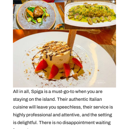
All in all, Spiga is a must-go-to when you are
staying on the island. Their authentic Italian
cuisine will leave you speechless, their service is
highly professional and attentive, and the setting
is delightful. There is no disappointment waiting