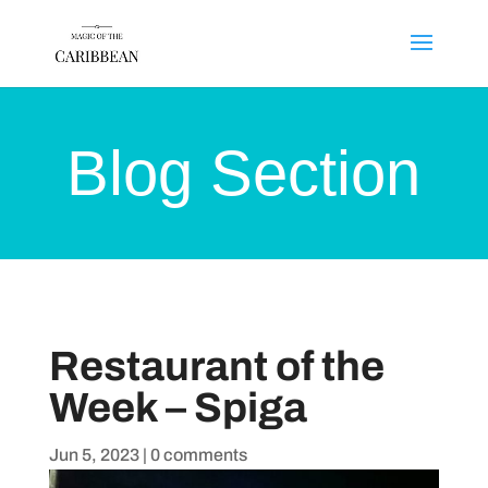
Blog Section
Restaurant of the
Week – Spiga
Jun 5, 2023
|
0 comments