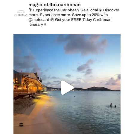
magic.of.the.caribbean
🌴 Experience the Caribbean like a local
☀️ Discover
more. Experience more. Save up to 20% with
@motccard
🎁 Get your FREE 7-day Caribbean
Itinerary ⬇️