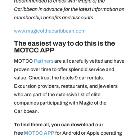
recommended to check with Magic of the
Caribbean in advance for the latest information on
membership benefits and discounts.
www.magicofthecaribbean.com
The easiest way to do this is the
MOTCC APP
MOTCC
Partners
are all carefully vetted and have
proven over time to offer splendid service and
value. Check out the hotels & car rentals.
Excursion providers, restaurants, and jewelers
who are part of the extensive list of elite
companies participating with Magic of the
Caribbean.
To find them all, you can download our
free
MOTCC APP
for Android or Apple operating