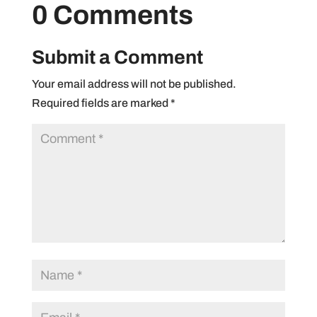
0 Comments
Submit a Comment
Your email address will not be published.
Required fields are marked
*