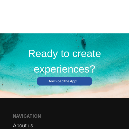
Ready to create
experiences?
Download the App!
NAVIGATION
About us