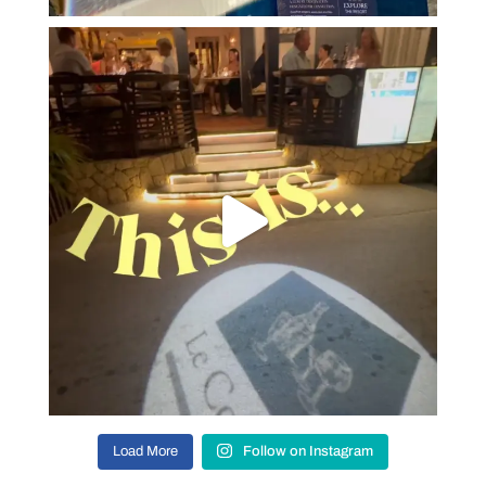
Load More
Follow on Instagram