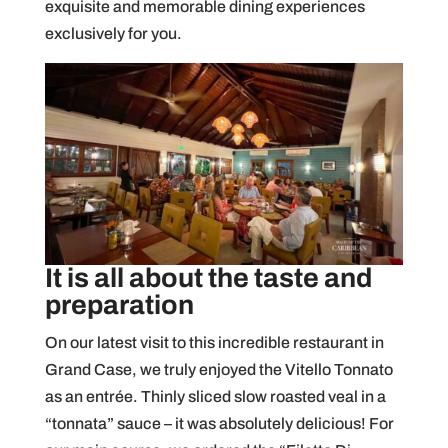
exquisite and memorable dining experiences
exclusively for you.
It is all about the taste and
preparation
On our latest visit to this incredible restaurant in
Grand Case, we truly enjoyed the Vitello Tonnato
as an entrée. Thinly sliced slow roasted veal in a
“tonnata” sauce – it was absolutely delicious! For