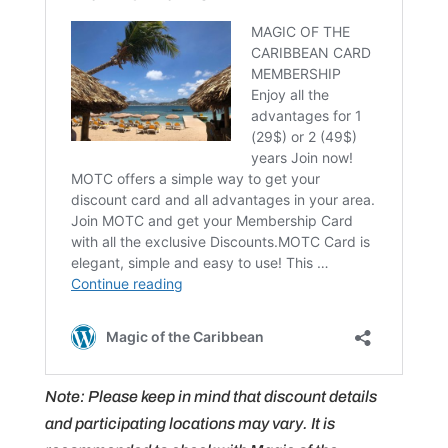
Note: Please keep in mind that discount details
and participating locations may vary. It is