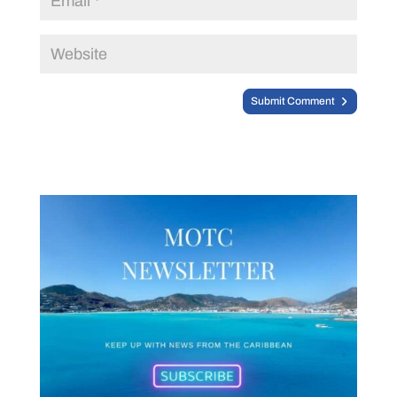
Submit Comment