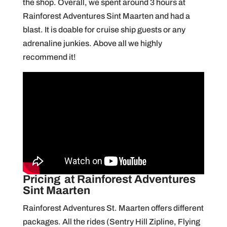
the shop. Overall, we spent around 3 hours at
Rainforest Adventures Sint Maarten and had a
blast. It is doable for cruise ship guests or any
adrenaline junkies. Above all we highly
recommend it!
Pricing
at Rainforest Adventures
Sint Maarten
Rainforest Adventures St. Maarten offers different
packages. All the rides (Sentry Hill Zipline, Flying