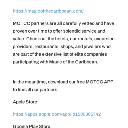
https://magicofthecaribbean.com/
MOTCC partners are all carefully vetted and have
proven over time to offer splendid service and
value. Check out the hotels, car rentals, excursion
providers, restaurants, shops, and jewelers who
are part of the extensive list of elite companies
participating with Magic of the Caribbean.
In the meantime, download our free MOTCC APP
to find all our partners:
Apple Store:
https://apps.apple.com/app/id1505805742
Google Play Store: