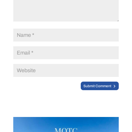
Submit Comment