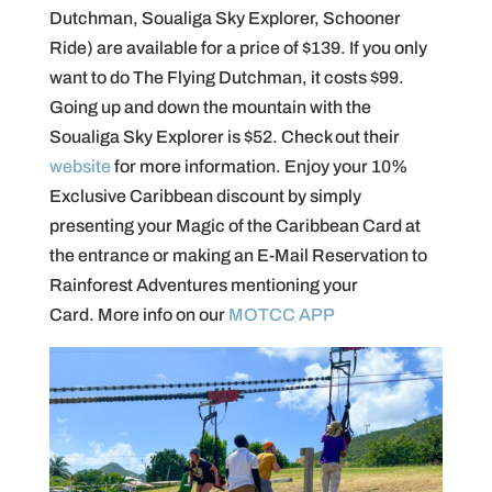
Dutchman, Soualiga Sky Explorer, Schooner
Ride) are available for a price of $139. If you only
want to do The Flying Dutchman, it costs $99.
Going up and down the mountain with the
Soualiga Sky Explorer is $52. Check out their
website
for more information. Enjoy your 10%
Exclusive Caribbean discount by simply
presenting your Magic of the Caribbean Card at
the entrance or making an E-Mail Reservation to
Rainforest Adventures mentioning your
Card. More info on our
MOTCC APP