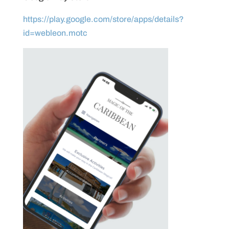
https://play.google.com/store/apps/details?
id=webleon.motc