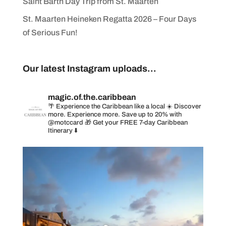
Saint Barth Day Trip from St. Maarten
St. Maarten Heineken Regatta 2026 – Four Days
of Serious Fun!
Our latest Instagram uploads...
magic.of.the.caribbean
🌴 Experience the Caribbean like a local
☀️ Discover
more. Experience more. Save up to 20% with
@motccard
🎁 Get your FREE 7-day Caribbean
Itinerary ⬇️