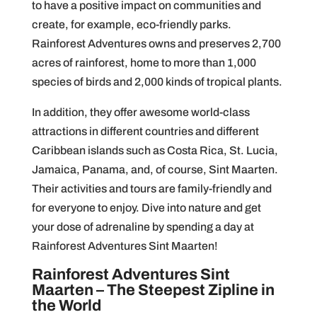
to have a positive impact on communities and
create, for example, eco-friendly parks.
Rainforest Adventures owns and preserves 2,700
acres of rainforest, home to more than 1,000
species of birds and 2,000 kinds of tropical plants.
In addition, they offer awesome world-class
attractions in different countries and different
Caribbean islands such as Costa Rica, St. Lucia,
Jamaica, Panama, and, of course, Sint Maarten.
Their activities and tours are family-friendly and
for everyone to enjoy. Dive into nature and get
your dose of adrenaline by spending a day at
Rainforest Adventures Sint Maarten!
Rainforest Adventures Sint
Maarten – The Steepest Zipline in
the World