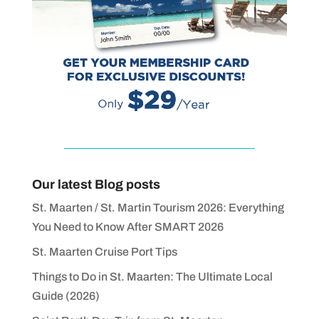
Our latest Blog posts
St. Maarten / St. Martin Tourism 2026: Everything
You Need to Know After SMART 2026
St. Maarten Cruise Port Tips
Things to Do in St. Maarten: The Ultimate Local
Guide (2026)