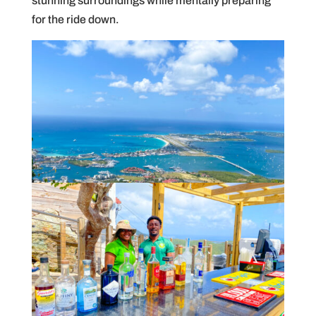
stunning surroundings while mentally preparing
for the ride down.