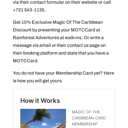
via their contact formular on their website or call
+721 543-1135.
Get 10% Exclusive Magic Of The Caribbean
Discount by presenting your MOTCCard at
Rainforest Adventures at walk-ins. Or write a
message via email or their contact us page on
their booking platform and state that you have a
MOTCCard.
You do not have your Membership Card yet? Here
is how you will get yours: