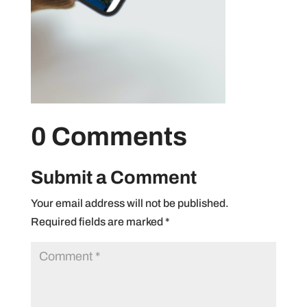
0 Comments
Submit a Comment
Your email address will not be published.
Required fields are marked
*