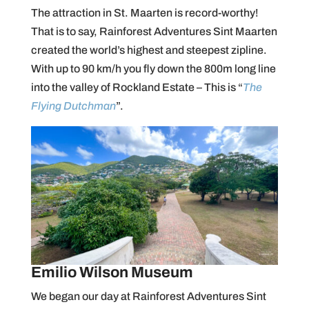
The attraction in St. Maarten is record-worthy!
That is to say, Rainforest Adventures Sint Maarten
created the world’s highest and steepest zipline.
With up to 90 km/h you fly down the 800m long line
into the valley of Rockland Estate – This is “
The
Flying Dutchman
”.
Emilio Wilson Museum
We began our day at Rainforest Adventures Sint