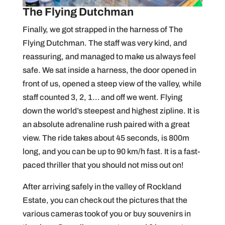
The Flying Dutchman
Finally, we got strapped in the harness of The
Flying Dutchman. The staff was very kind, and
reassuring, and managed to make us always feel
safe. We sat inside a harness, the door opened in
front of us, opened a steep view of the valley, while
staff counted 3, 2, 1… and off we went. Flying
down the world’s steepest and highest zipline. It is
an absolute adrenaline rush paired with a great
view. The ride takes about 45 seconds, is 800m
long, and you can be up to 90 km/h fast. It is a fast-
paced thriller that you should not miss out on!
After arriving safely in the valley of Rockland
Estate, you can check out the pictures that the
various cameras took of you or buy souvenirs in