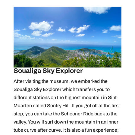
Soualiga Sky Explorer
After visiting the museum, we embarked the
Soualiga Sky Explorer which transfers you to
different stations on the highest mountain in Sint
Maarten called Sentry Hill. If you get off at the first
stop, you can take the Schooner Ride back to the
valley. You will surf down the mountain in an inner
tube curve after curve. It is also a fun experience;