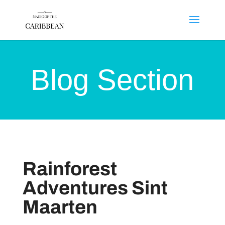
Blog Section
Rainforest
Adventures Sint
Maarten