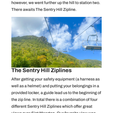
however, we went further up the hill to station two.
There awaits The Sentry Hill Zipline.
The Sentry Hill Ziplines
After getting your safety equipment (a harness as
well as a helmet) and putting your belongings in a
provided locker, a guide lead us to the beginning of
the zip line. In total there is a combination of four
different Sentry Hill Ziplines which offer great