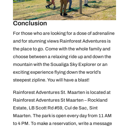
Conclusion
For those who are looking for a dose of adrenaline
and for stunning views Rainforest Adventures is
the place to go. Come with the whole family and
choose between a relaxing ride up and down the
mountain with the Soualiga Sky Explorer or an
exciting experience flying down the world’s
steepest zipline. You will have a blast!
Rainforest Adventures St. Maarten is located at
Rainforest Adventures St Maarten – Rockland
Estate, LB Scott Rd #59, Cul de Sac, Sint
Maarten. The park is open every day from 11 AM
to 4 PM. To make a reservation, write a message