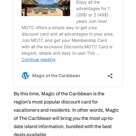
By this time, Magic of the Caribbean is the
region’s most popular discount card for
vacationers and residents. In other words, Magic
of The Caribbean will bring you the most up-to-
date island information, bundled with the best
deals available.