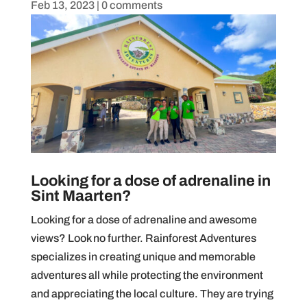
Feb 13, 2023
|
0 comments
Looking for a dose of adrenaline in
Sint Maarten?
Looking for a dose of adrenaline and awesome
views? Look no further. Rainforest Adventures
specializes in creating unique and memorable
adventures all while protecting the environment
and appreciating the local culture. They are trying