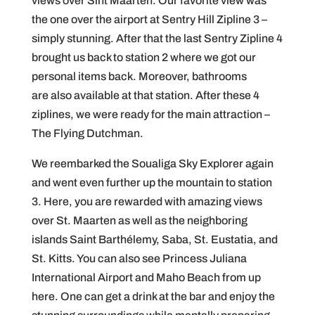
views over Sint Maarten. Our favorite view was
the one over the airport at Sentry Hill Zipline 3 –
simply stunning. After that the last Sentry Zipline 4
brought us back to station 2 where we got our
personal items back. Moreover, bathrooms
are also available at that station. After these 4
ziplines, we were ready for the main attraction –
The Flying Dutchman.
We reembarked the Soualiga Sky Explorer again
and went even further up the mountain to station
3. Here, you are rewarded with amazing views
over St. Maarten as well as the neighboring
islands Saint Barthélemy, Saba, St. Eustatia, and
St. Kitts. You can also see Princess Juliana
International Airport and Maho Beach from up
here. One can get a drink at the bar and enjoy the