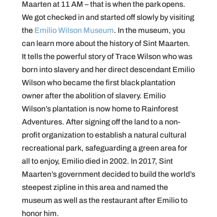
Maarten at 11 AM – that is when the park opens.
We got checked in and started off slowly by visiting
the
Emilio Wilson Museum
. In the museum, you
can learn more about the history of Sint Maarten.
It tells the powerful story of Trace Wilson who was
born into slavery and her direct descendant Emilio
Wilson who became the first black plantation
owner after the abolition of slavery. Emilio
Wilson’s plantation is now home to Rainforest
Adventures. After signing off the land to a non-
profit organization to establish a natural cultural
recreational park, safeguarding a green area for
all to enjoy, Emilio died in 2002. In 2017, Sint
Maarten’s government decided to build the world’s
steepest zipline in this area and named the
museum as well as the restaurant after Emilio to
honor him.