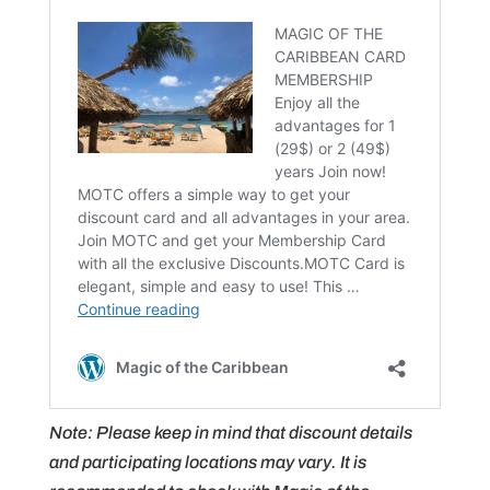
Note: Please keep in mind that discount details
and participating locations may vary. It is