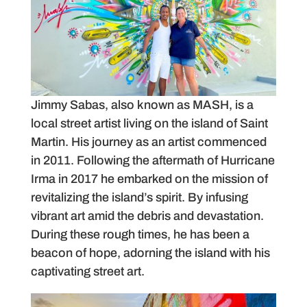
Jimmy Sabas, also known as MASH, is a
local street artist living on the island of Saint
Martin. His journey as an artist commenced
in 2011. Following the aftermath of Hurricane
Irma in 2017 he embarked on the mission of
revitalizing the island’s spirit. By infusing
vibrant art amid the debris and devastation.
During these rough times, he has been a
beacon of hope, adorning the island with his
captivating street art.