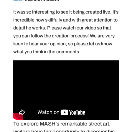
It was so interesting to see it being created live. It’s
incredible how skillfully and with great attention to
detail he works. Please watch our video so that
you can follow the creation process! We are very
keen to hear your opinion, so please let us know
what you think in the comments.
To explore MASH’s remarkable street art,
visitors have the opportunity to discover his