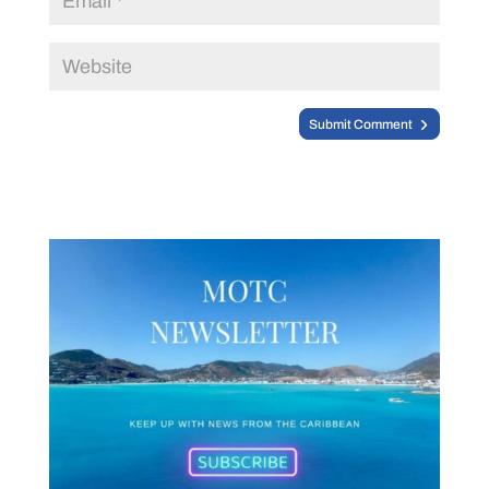
Submit Comment