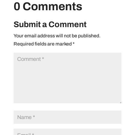
0 Comments
Submit a Comment
Your email address will not be published.
Required fields are marked
*