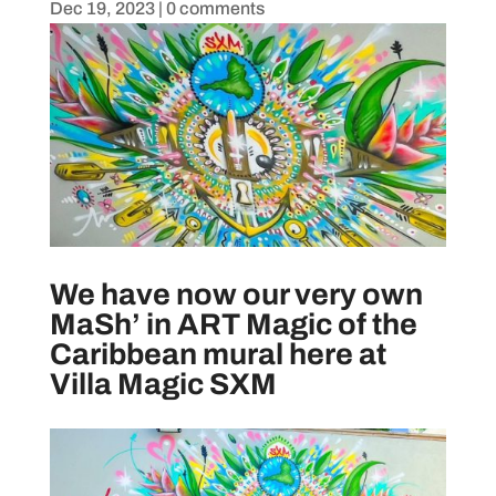
Dec 19, 2023
|
0 comments
We have now our very own
MaSh’ in ART Magic of the
Caribbean mural here at
Villa Magic SXM