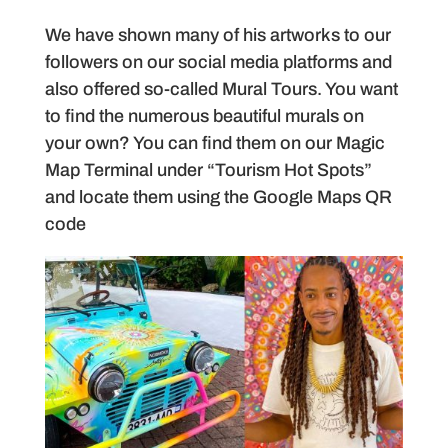
We have shown many of his artworks to our
followers on our social media platforms and
also offered so-called Mural Tours. You want
to find the numerous beautiful murals on
your own? You can find them on our Magic
Map Terminal under “Tourism Hot Spots”
and locate them using the Google Maps QR
code