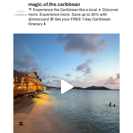
magic.of.the.caribbean
🌴 Experience the Caribbean like a local
☀️ Discover
more. Experience more. Save up to 20% with
@motccard
🎁 Get your FREE 7-day Caribbean
Itinerary ⬇️