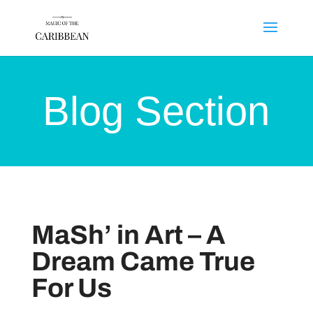
Blog Section
MaSh’ in Art – A
Dream Came True
For Us