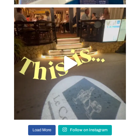
Load More
Follow on Instagram