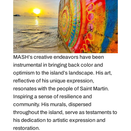
MASH’s creative endeavors have been
instrumental in bringing back color and
optimism to the island’s landscape. His art,
reflective of his unique expression,
resonates with the people of Saint Martin.
Inspiring a sense of resilience and
community. His murals, dispersed
throughout the island, serve as testaments to
his dedication to artistic expression and
restoration.