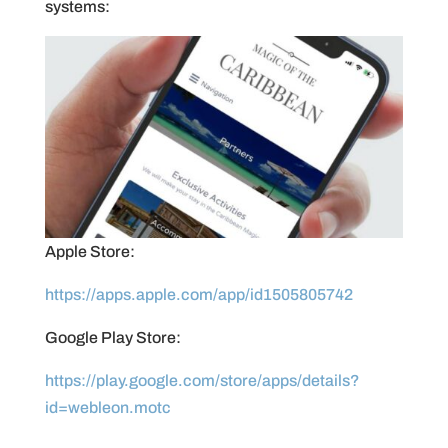
systems:
Apple Store:
https://apps.apple.com/app/id1505805742
Google Play Store:
https://play.google.com/store/apps/details?
id=webleon.motc