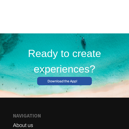
Ready to create
experiences?
Download the App!
NAVIGATION
About us