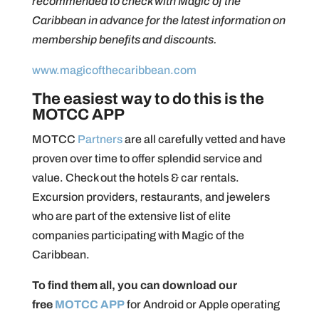
recommended to check with Magic of the
Caribbean in advance for the latest information on
membership benefits and discounts.
www.magicofthecaribbean.com
The easiest way to do this is the
MOTCC APP
MOTCC
Partners
are all carefully vetted and have
proven over time to offer splendid service and
value. Check out the hotels & car rentals.
Excursion providers, restaurants, and jewelers
who are part of the extensive list of elite
companies participating with Magic of the
Caribbean.
To find them all, you can download our
free
MOTCC APP
for Android or Apple operating