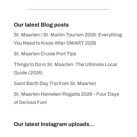
Our latest Blog posts
St. Maarten / St. Martin Tourism 2026: Everything
You Need to Know After SMART 2026
St. Maarten Cruise Port Tips
Things to Do in St. Maarten: The Ultimate Local
Guide (2026)
Saint Barth Day Trip from St. Maarten
St. Maarten Heineken Regatta 2026 – Four Days
of Serious Fun!
Our latest Instagram uploads...