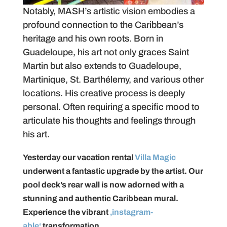
Notably, MASH’s artistic vision embodies a
profound connection to the Caribbean’s
heritage and his own roots. Born in
Guadeloupe, his art not only graces Saint
Martin but also extends to Guadeloupe,
Martinique, St. Barthélemy, and various other
locations. His creative process is deeply
personal. Often requiring a specific mood to
articulate his thoughts and feelings through
his art.
Yesterday our vacation rental
Villa Magic
underwent a fantastic upgrade by the artist. Our
pool deck’s rear wall is now adorned with a
stunning and authentic Caribbean mural.
Experience the vibrant
‚instagram-
able‘
transformation.