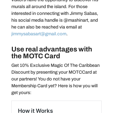
murals all around the island. For those
interested in connecting with Jimmy Sabas,
his social media handle is @mashinart, and
he can also be reached via email at
jimmysabasart@gmail.com
.
Use real advantages with
the MOTC Card
Get 10% Exclusive Magic Of The Caribbean
Discount by presenting your MOTCCard at
our partners! You do not have your
Membership Card yet? Here is how you will
get yours: