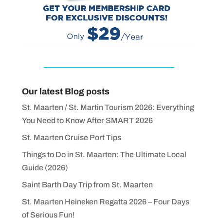
Our latest Blog posts
St. Maarten / St. Martin Tourism 2026: Everything
You Need to Know After SMART 2026
St. Maarten Cruise Port Tips
Things to Do in St. Maarten: The Ultimate Local
Guide (2026)
Saint Barth Day Trip from St. Maarten
St. Maarten Heineken Regatta 2026 – Four Days
of Serious Fun!