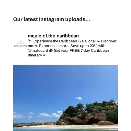
Our latest Instagram uploads...
magic.of.the.caribbean
🌴 Experience the Caribbean like a local
☀️ Discover
more. Experience more. Save up to 20% with
@motccard
🎁 Get your FREE 7-day Caribbean
Itinerary ⬇️