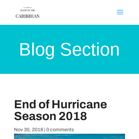
Blog Section
End of Hurricane
Season 2018
Nov 30, 2018
|
0 comments