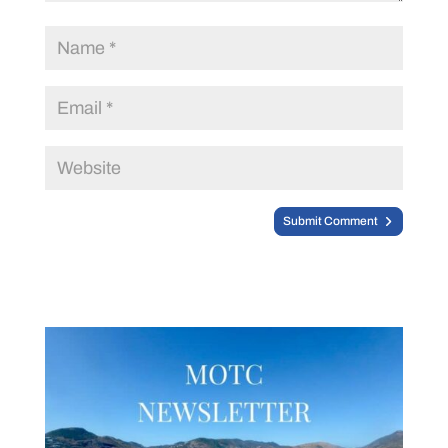
Submit Comment