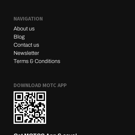
NAVIGATION
About us
Blog
Contact us
Newsletter
Terms & Conditions
DOWNLOAD MOTC APP