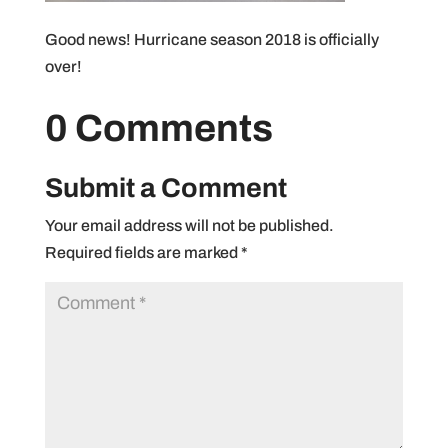
Good news! Hurricane season 2018 is officially
over!
0 Comments
Submit a Comment
Your email address will not be published.
Required fields are marked
*