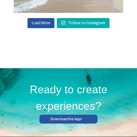
Load More
Follow on Instagram
Ready to create
experiences?
Download the App!