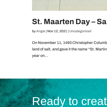
St. Maarten Day – Sa
by
Angie
|
Nov 12, 2021
|
Uncategorized
On November 11, 1493 Christopher Columbus 
land of salt, and gave it the name “St. Martin
year on...
Ready to crea