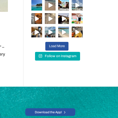
Load More
” –
ery
Follow on Instagram
Download the App!