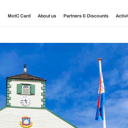
MotC Card
About us
Partners & Discounts
Activi