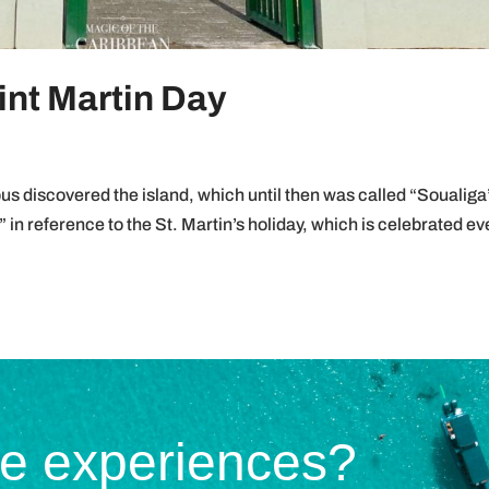
int Martin Day
discovered the island, which until then was called “Soualiga
” in reference to the St. Martin’s holiday, which is celebrated ev
te experiences?