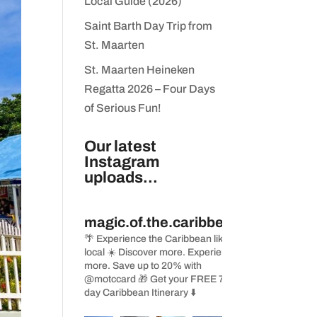
Local Guide (2026)
Saint Barth Day Trip from
St. Maarten
St. Maarten Heineken
Regatta 2026 – Four Days
of Serious Fun!
Our latest
Instagram
uploads...
magic.of.the.caribbean
🌴 Experience the Caribbean like a
local
☀️ Discover more. Experience
more. Save up to 20% with
@motccard
🎁 Get your FREE 7-
day Caribbean Itinerary ⬇️