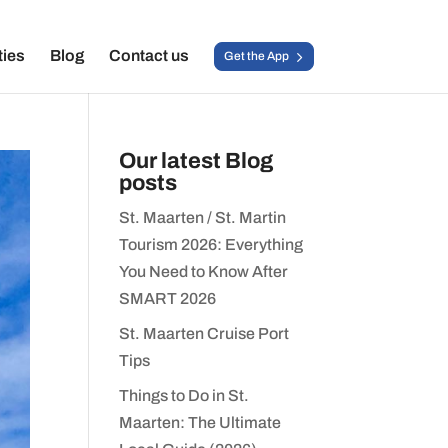
ties
Blog
Contact us
Get the App
Our latest Blog
posts
St. Maarten / St. Martin
Tourism 2026: Everything
You Need to Know After
SMART 2026
St. Maarten Cruise Port
Tips
Things to Do in St.
Maarten: The Ultimate