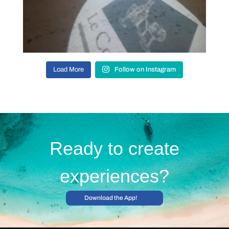
Load More
Follow on Instagram
Ready to create
experiences?
Download the App!