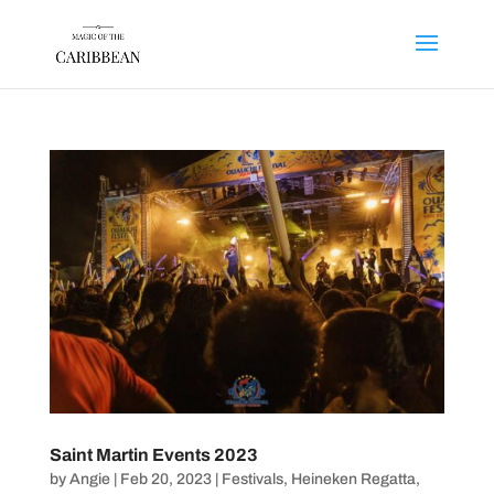
Saint Martin Events 2023
by
Angie
|
Feb 20, 2023
|
Festivals
,
Heineken Regatta
,