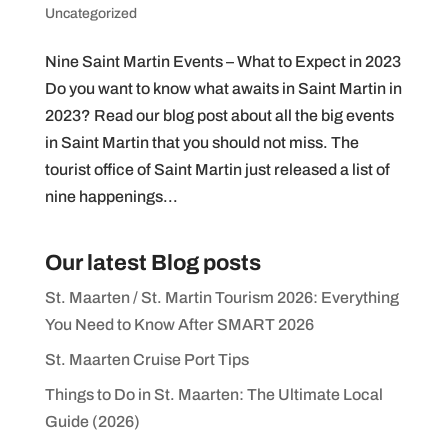
Uncategorized
Nine Saint Martin Events – What to Expect in 2023
Do you want to know what awaits in Saint Martin in
2023? Read our blog post about all the big events
in Saint Martin that you should not miss. The
tourist office of Saint Martin just released a list of
nine happenings...
Our latest Blog posts
St. Maarten / St. Martin Tourism 2026: Everything
You Need to Know After SMART 2026
St. Maarten Cruise Port Tips
Things to Do in St. Maarten: The Ultimate Local
Guide (2026)