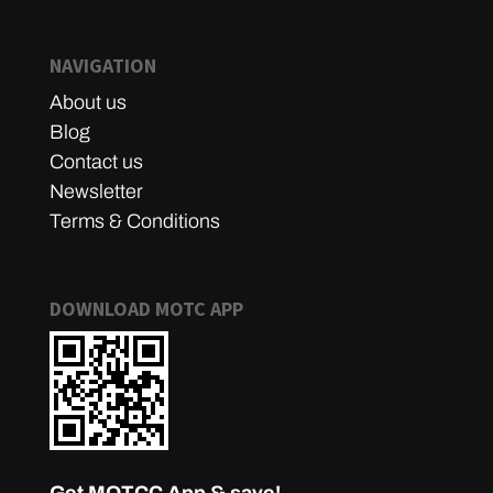
NAVIGATION
About us
Blog
Contact us
Newsletter
Terms & Conditions
DOWNLOAD MOTC APP
Get MOTCC App & save!