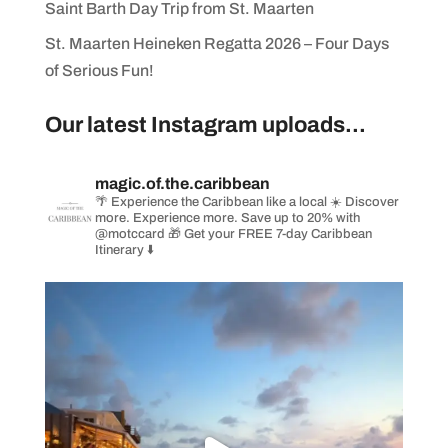
Saint Barth Day Trip from St. Maarten
St. Maarten Heineken Regatta 2026 – Four Days
of Serious Fun!
Our latest Instagram uploads...
magic.of.the.caribbean
🌴 Experience the Caribbean like a local
☀️ Discover
more. Experience more. Save up to 20% with
@motccard
🎁 Get your FREE 7-day Caribbean
Itinerary ⬇️