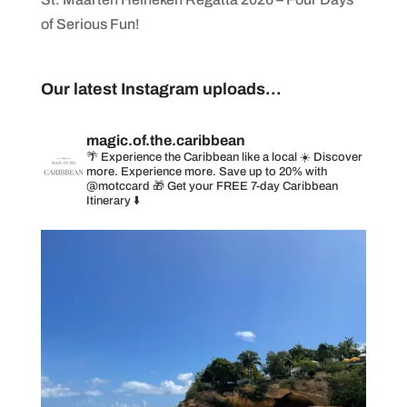
of Serious Fun!
Our latest Instagram uploads...
magic.of.the.caribbean
🌴 Experience the Caribbean like a local
☀️ Discover
more. Experience more. Save up to 20% with
@motccard
🎁 Get your FREE 7-day Caribbean
Itinerary ⬇️