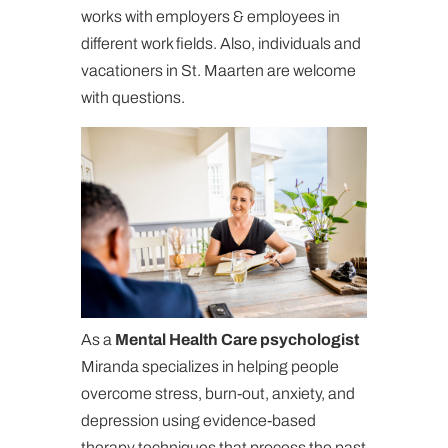
works with employers & employees in
different work fields. Also, individuals and
vacationers in St. Maarten are welcome
with questions.
As a
Mental Health Care psychologist
Miranda specializes in helping people
overcome stress, burn-out, anxiety, and
depression using evidence-based
therapy techniques that process the past