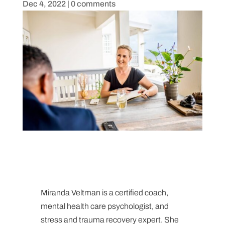
Dec 4, 2022
|
0 comments
Miranda Veltman is a certified coach,
mental health care psychologist, and
stress and trauma recovery expert. She