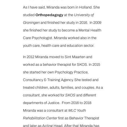
As I have said, Miranda was born in Holland. She
studied
Orthopedagogy
at the
University of
Groningen
and finished her study in 2016. In 2009
she finished her study to become a Mental Health
Care Psychologist. Miranda worked also in the
youth care, health care and education sector.
In 2012 Miranda moved to Sint Maarten and
worked as a behavior therapist for SKOS. In 2015
she started her own Psychology Practice,
Consultancy & Training Agency. She tested and
treated children, adults, families, and couples. As a
consultant, she worked for
SKOS
and different
departments of Justice. From 2016 to 2018
Miranda was a consultant at
MLC Youth
Rehabilitation Center
first as Behavior Therapist
and later as Acting Head. After that Miranda has