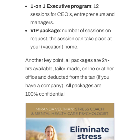
1-on 1 Executive program
: 12
sessions for CEO’s, entrepreneurs and
managers.
VIP package
: number of sessions on
request, the session can take place at
your (vacation) home.
Another key point, all packages are 24-
hrs available, tailor-made, online or at her
office and deducted from the tax (if you
have a company). All packages are
100% confidential.