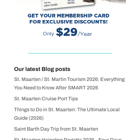
Our latest Blog posts
St. Maarten / St. Martin Tourism 2026: Everything
You Need to Know After SMART 2026
St. Maarten Cruise Port Tips
Things to Do in St. Maarten: The Ultimate Local
Guide (2026)
Saint Barth Day Trip from St. Maarten
St. Maarten Heineken Regatta 2026 – Four Days