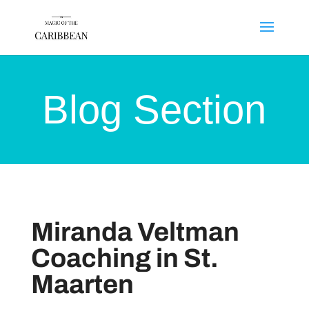
Blog Section
Miranda Veltman
Coaching in St.
Maarten