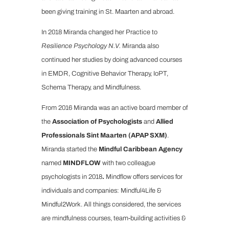
been giving training in St. Maarten and abroad.
In 2018 Miranda changed her Practice to
Resilience Psychology N.V.
Miranda also
continued her studies by doing advanced courses
in EMDR, Cognitive Behavior Therapy, IoPT,
Schema Therapy, and Mindfulness.
From 2016 Miranda was an active board member of
the
Association of Psychologists
and
Allied
Professionals Sint Maarten (APAP SXM)
.
Miranda started the
Mindful Caribbean Agency
named
MINDFLOW
with two colleague
psychologists in 2018
.
Mindflow offers services for
individuals and companies: Mindful4Life &
Mindful2Work. All things considered, the services
are mindfulness courses, team-building activities &