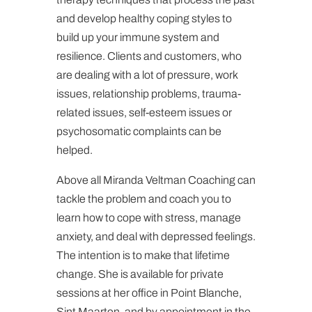
and develop healthy coping styles to
build up your immune system and
resilience. Clients and customers, who
are dealing with a lot of pressure, work
issues, relationship problems, trauma-
related issues, self-esteem issues or
psychosomatic complaints can be
helped.
Above all Miranda Veltman Coaching can
tackle the problem and coach you to
learn how to cope with stress, manage
anxiety, and deal with depressed feelings.
The intention is to make that lifetime
change. She is available for private
sessions at her office in Point Blanche,
Sint Maarten, and by appointment in the