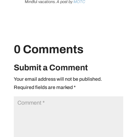
Mindful vacations.
A post by
MOTC
0 Comments
Submit a Comment
Your email address will not be published.
Required fields are marked
*