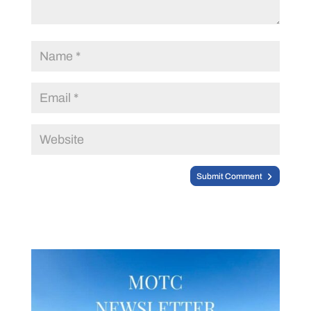
Submit Comment