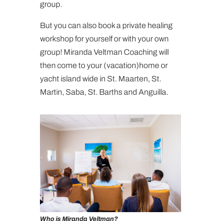
group.
But you can also book a private healing
workshop for yourself or with your own
group! Miranda Veltman Coaching will
then come to your (vacation)home or
yacht island wide in St. Maarten, St.
Martin, Saba, St. Barths and Anguilla.
Who is Miranda Veltman?