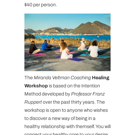
$40 per person.
The
Miranda Veltman Coaching
Healing
Workshop
is based on the Intention
Method developed by
Professor Franz
Ruppert
over the past thirty years. The
workshop is open to anyone who wishes
to discover a new way of being in a
healthy relationship with themself. You will
connect your healthy core to your desire