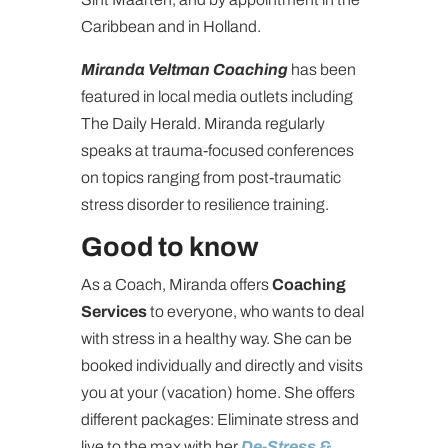
Caribbean and in Holland.
Miranda Veltman Coaching
has been
featured in local media outlets including
The Daily Herald. Miranda regularly
speaks at trauma-focused conferences
on topics ranging from post-traumatic
stress disorder to resilience training.
Good to know
As a Coach, Miranda offers
Coaching
Services
to everyone, who wants to deal
with stress in a healthy way. She can be
booked individually and directly and visits
you at your (vacation) home. She offers
different packages: Eliminate stress and
live to the max with her
De-Stress &