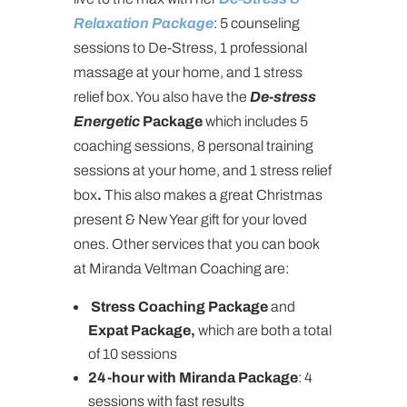
Relaxation Package
: 5 counseling
sessions to De-Stress, 1 professional
massage at your home, and 1 stress
relief box. You also have the
De-stress
Energetic
Package
which includes 5
coaching sessions, 8 personal training
sessions at your home, and 1 stress relief
box
.
This also makes a great Christmas
present & New Year gift for your loved
ones. Other services that you can book
at Miranda Veltman Coaching are:
Stress Coaching Package
and
Expat Package,
which are both a total
of 10 sessions
24-hour with Miranda Package
: 4
sessions with fast results