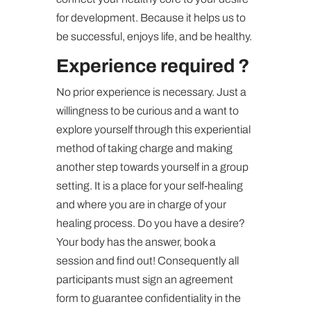
for development. Because it helps us to
be successful, enjoys life, and be healthy.
Experience required ?
No prior experience is necessary. Just a
willingness to be curious and a want to
explore yourself through this experiential
method of taking charge and making
another step towards yourself in a group
setting. It is a place for your self-healing
and where you are in charge of your
healing process. Do you have a desire?
Your body has the answer, book a
session and find out! Consequently all
participants must sign an agreement
form to guarantee confidentiality in the