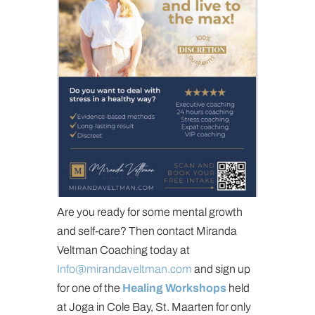
Are you ready for some mental growth
and self-care? Then contact Miranda
Veltman Coaching today at
Info@mirandaveltman.com
and sign up
for one of the
Healing Workshops
held
at Joga in Cole Bay, St. Maarten for only